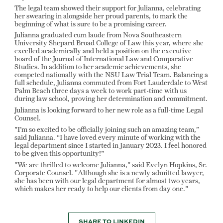
The legal team showed their support for Julianna, celebrating
her swearing in alongside her proud parents, to mark the
beginning of what is sure to be a promising career.
Julianna graduated cum laude from Nova Southeastern
University Shepard Broad College of Law this year, where she
excelled academically and held a position on the executive
board of the Journal of International Law and Comparative
Studies. In addition to her academic achievements, she
competed nationally with the NSU Law Trial Team. Balancing a
full schedule, Julianna commuted from Fort Lauderdale to West
Palm Beach three days a week to work part-time with us
during law school, proving her determination and commitment.
Julianna is looking forward to her new role as a full-time Legal
Counsel.
"I'm so excited to be officially joining such an amazing team,”
said Julianna. “I have loved every minute of working with the
legal department since I started in January 2023. I feel honored
to be given this opportunity!"
"We are thrilled to welcome Julianna," said Evelyn Hopkins, Sr.
Corporate Counsel. "Although she is a newly admitted lawyer,
she has been with our legal department for almost two years,
which makes her ready to help our clients from day one."
SHARE TO LINKEDIN