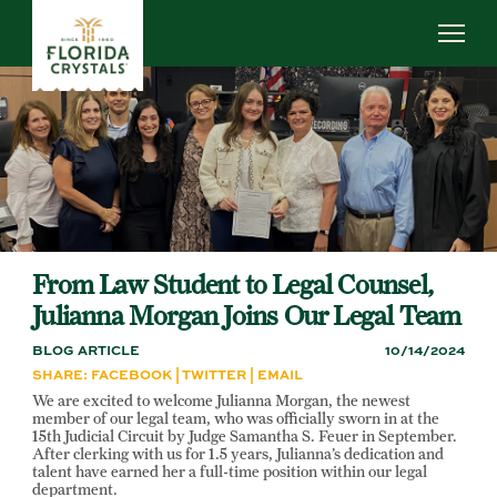
Skip
to
main
content
ABOUT US
SUSTAINABILITY
OUR OPERATIONS
NEWS
CAREERS
From Law Student to Legal Counsel,
Julianna Morgan Joins Our Legal Team
BLOG ARTICLE
10/14/2024
SHARE:
FACEBOOK
|
TWITTER
|
EMAIL
We are excited to welcome Julianna Morgan, the newest
member of our legal team, who was officially sworn in at the
15th Judicial Circuit by Judge Samantha S. Feuer in September.
After clerking with us for 1.5 years, Julianna’s dedication and
talent have earned her a full-time position within our legal
department.