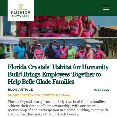
Skip
to
main
content
ABOUT US
SUSTAINABILITY
OUR OPERATIONS
NEWS
CAREERS
Florida Crystals’ Habitat for Humanity
Build Brings Employees Together to
Help Belle Glade Families
BLOG ARTICLE
4/5/2022
SHARE:
FACEBOOK
|
TWITTER
|
EMAIL
Florida Crystals was pleased to help two local Glades families
achieve their dream of homeownership, with our recent
sponsorship of and participation in a home-building event with
Habitat for Humanity of Palm Beach County.