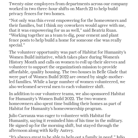
Twenty-nine employees from departments across our company
worked in two three-hour shifts on March 22 to help build
privacy fences for two homes.
“Not only was this event empowering for the homeowners and
their families, but I think my coworkers would agree with me,
that it was empowering for us as well,” said Beatriz Ruan.
“Working together as a team to dig, pour cement and plant
fence posts to help build a home for someone else was really
special.”
The volunteer opportunity was part of Habitat for Humanity’s
Women Build initiative, which takes place during Women’s
History Month and calls on women to roll up their sleeves and
volunteer to support the organization’s mission to provide
affordable, quality housing. The two houses in Belle Glade that
were part of Women Build 2022 are owned by single-mother-
led families. While a large number of women volunteered, we
also welcomed several men to each volunteer shift.
In addition to our volunteer teams, we also sponsored Habitat
for Humanity’s Women Build 2022. The two women
homeowners also spent time building their homes as part of
Habitat for Humanity’s homeownership program.
Julio Carranza was eager to volunteer with Habitat for
Humanity, saying it reminded him of his time in the military.
He signed up for the morning shift, but stayed through the
afternoon along with Kelly Autrey.
“It’s always great to be able to help out a family in need,” Julio