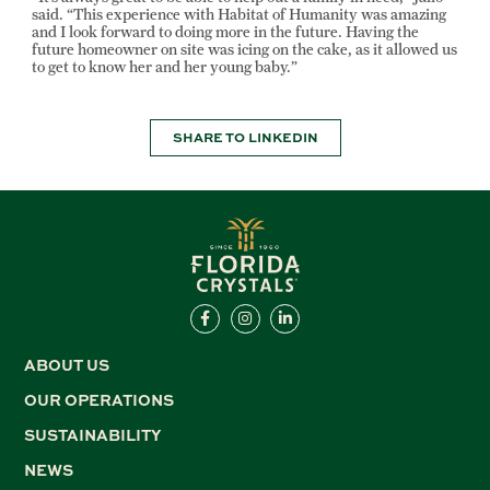
said. “This experience with Habitat of Humanity was amazing
and I look forward to doing more in the future. Having the
future homeowner on site was icing on the cake, as it allowed us
to get to know her and her young baby.”
SHARE TO LINKEDIN
ABOUT US
OUR OPERATIONS
SUSTAINABILITY
NEWS