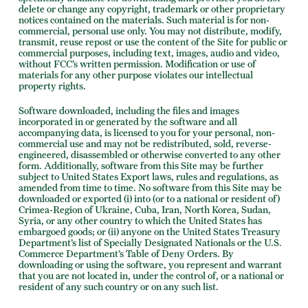
delete or change any copyright, trademark or other proprietary
notices contained on the materials. Such material is for non-
commercial, personal use only. You may not distribute, modify,
transmit, reuse repost or use the content of the Site for public or
commercial purposes, including text, images, audio and video,
without FCC’s written permission. Modification or use of
materials for any other purpose violates our intellectual
property rights.
Software downloaded, including the files and images
incorporated in or generated by the software and all
accompanying data, is licensed to you for your personal, non-
commercial use and may not be redistributed, sold, reverse-
engineered, disassembled or otherwise converted to any other
form. Additionally, software from this Site may be further
subject to United States Export laws, rules and regulations, as
amended from time to time. No software from this Site may be
downloaded or exported (i) into (or to a national or resident of)
Crimea-Region of Ukraine, Cuba, Iran, North Korea, Sudan,
Syria, or any other country to which the United States has
embargoed goods; or (ii) anyone on the United States Treasury
Department’s list of Specially Designated Nationals or the U.S.
Commerce Department’s Table of Deny Orders. By
downloading or using the software, you represent and warrant
that you are not located in, under the control of, or a national or
resident of any such country or on any such list.