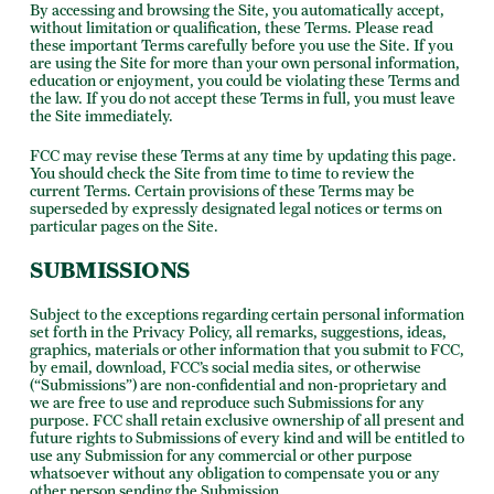
By accessing and browsing the Site, you automatically accept,
without limitation or qualification, these Terms. Please read
these important Terms carefully before you use the Site. If you
are using the Site for more than your own personal information,
education or enjoyment, you could be violating these Terms and
the law. If you do not accept these Terms in full, you must leave
the Site immediately.
FCC may revise these Terms at any time by updating this page.
You should check the Site from time to time to review the
current Terms. Certain provisions of these Terms may be
superseded by expressly designated legal notices or terms on
particular pages on the Site.
SUBMISSIONS
Subject to the exceptions regarding certain personal information
set forth in the Privacy Policy, all remarks, suggestions, ideas,
graphics, materials or other information that you submit to FCC,
by email, download, FCC’s social media sites, or otherwise
(“Submissions”) are non-confidential and non-proprietary and
we are free to use and reproduce such Submissions for any
purpose. FCC shall retain exclusive ownership of all present and
future rights to Submissions of every kind and will be entitled to
use any Submission for any commercial or other purpose
whatsoever without any obligation to compensate you or any
other person sending the Submission.