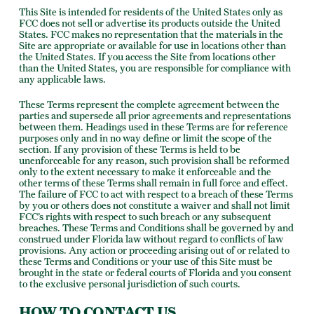
This Site is intended for residents of the United States only as
FCC does not sell or advertise its products outside the United
States. FCC makes no representation that the materials in the
Site are appropriate or available for use in locations other than
the United States. If you access the Site from locations other
than the United States, you are responsible for compliance with
any applicable laws.
These Terms represent the complete agreement between the
parties and supersede all prior agreements and representations
between them. Headings used in these Terms are for reference
purposes only and in no way define or limit the scope of the
section. If any provision of these Terms is held to be
unenforceable for any reason, such provision shall be reformed
only to the extent necessary to make it enforceable and the
other terms of these Terms shall remain in full force and effect.
The failure of FCC to act with respect to a breach of these Terms
by you or others does not constitute a waiver and shall not limit
FCC’s rights with respect to such breach or any subsequent
breaches. These Terms and Conditions shall be governed by and
construed under Florida law without regard to conflicts of law
provisions. Any action or proceeding arising out of or related to
these Terms and Conditions or your use of this Site must be
brought in the state or federal courts of Florida and you consent
to the exclusive personal jurisdiction of such courts.
HOW TO CONTACT US