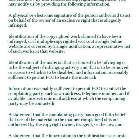
may notify us by providing the following information:
A physical or electronic signature of the person authorized to act
on behalf of the owner of an exclusive right that is allegedly
infringed;
Identification of the copyrighted work claimed to have been
infringed, or if multiple copyrighted works at a single online
website are covered by a single notification, a representative list
of such works at that website;
Identification of the material that is claimed to be infringing or
to be the subject of infringing activity and that is to be removed
or access to which is to be disabled, and information reasonably
sufficient to permit FCC to locate the material;
Information reasonably sufficient to permit FCC to contact the
complaining party, such as an address, telephone number, and if
available, an electronic mail address at which the complaining
party may be contacted;
A statement that the complaining party has a good faith belief
that use of the material in the manner complained of is not
authorized by the copyright owner, its agent, or the law; and
A statement that the information in the notification is accurate