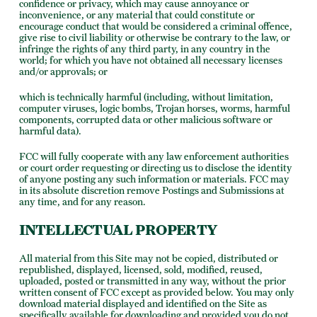
confidence or privacy, which may cause annoyance or
inconvenience, or any material that could constitute or
encourage conduct that would be considered a criminal offence,
give rise to civil liability or otherwise be contrary to the law, or
infringe the rights of any third party, in any country in the
world; for which you have not obtained all necessary licenses
and/or approvals; or
which is technically harmful (including, without limitation,
computer viruses, logic bombs, Trojan horses, worms, harmful
components, corrupted data or other malicious software or
harmful data).
FCC will fully cooperate with any law enforcement authorities
or court order requesting or directing us to disclose the identity
of anyone posting any such information or materials. FCC may
in its absolute discretion remove Postings and Submissions at
any time, and for any reason.
INTELLECTUAL PROPERTY
All material from this Site may not be copied, distributed or
republished, displayed, licensed, sold, modified, reused,
uploaded, posted or transmitted in any way, without the prior
written consent of FCC except as provided below. You may only
download material displayed and identified on the Site as
specifically available for downloading and provided you do not