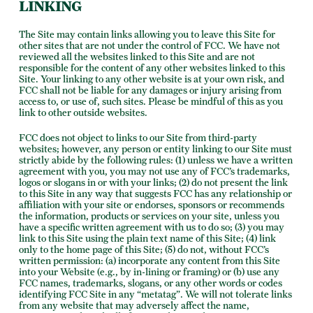
LINKING
The Site may contain links allowing you to leave this Site for
other sites that are not under the control of FCC. We have not
reviewed all the websites linked to this Site and are not
responsible for the content of any other websites linked to this
Site. Your linking to any other website is at your own risk, and
FCC shall not be liable for any damages or injury arising from
access to, or use of, such sites. Please be mindful of this as you
link to other outside websites.
FCC does not object to links to our Site from third-party
websites; however, any person or entity linking to our Site must
strictly abide by the following rules: (1) unless we have a written
agreement with you, you may not use any of FCC’s trademarks,
logos or slogans in or with your links; (2) do not present the link
to this Site in any way that suggests FCC has any relationship or
affiliation with your site or endorses, sponsors or recommends
the information, products or services on your site, unless you
have a specific written agreement with us to do so; (3) you may
link to this Site using the plain text name of this Site; (4) link
only to the home page of this Site; (5) do not, without FCC’s
written permission: (a) incorporate any content from this Site
into your Website (e.g., by in-lining or framing) or (b) use any
FCC names, trademarks, slogans, or any other words or codes
identifying FCC Site in any “metatag”. We will not tolerate links
from any website that may adversely affect the name,