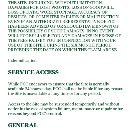
THE SITE, INCLUDING, WITHOUT LIMITATION,
DAMAGES FOR LOST PROFITS, LOSS OF GOODWILL,
LOSS OF DATA, WORK STOPPAGE, ACCURACY OF
RESULTS, OR COMPUTER FAILURE OR MALFUNCTION,
EVEN IF AN AUTHORIZED REPRESENTATIVE OF FCC
HAS BEEN ADVISED OF OR SHOULD HAVE KNOWN OF
THE POSSIBILITY OF SUCH DAMAGES. IN NO EVENT
WILL FCC BE LIABLE FOR ANY DAMAGES IN EXCESS OF
THE FEES PAID BY YOU IN CONNECTION WITH YOUR
USE OF THE SITE DURING THE SIX MONTH PERIOD
PRECEDING THE DATE ON WHICH THE CLAIM AROSE.
Indemnification
SERVICE ACCESS
While FCC endeavors to ensure that the Site is normally
available 24 hours a day, FCC shall not be liable if for any reason
the Site is unavailable at any time or for any period.
Access to the Site may be suspended temporarily and without
notice in the case of system failure, maintenance or repair or for
reasons beyond FCC’s control.
GENERAL