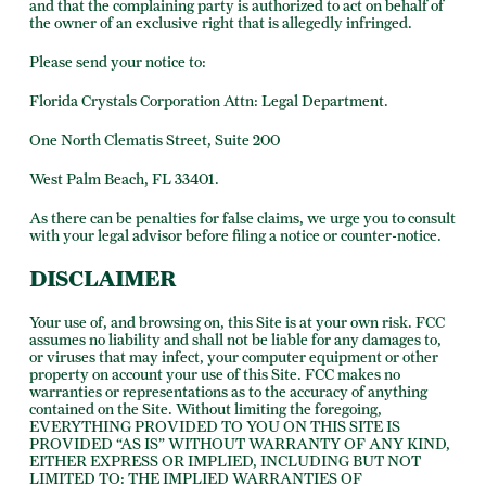
and that the complaining party is authorized to act on behalf of
the owner of an exclusive right that is allegedly infringed.
Please send your notice to:
Florida Crystals Corporation Attn: Legal Department.
One North Clematis Street, Suite 200
West Palm Beach, FL 33401.
As there can be penalties for false claims, we urge you to consult
with your legal advisor before filing a notice or counter-notice.
DISCLAIMER
Your use of, and browsing on, this Site is at your own risk. FCC
assumes no liability and shall not be liable for any damages to,
or viruses that may infect, your computer equipment or other
property on account your use of this Site. FCC makes no
warranties or representations as to the accuracy of anything
contained on the Site. Without limiting the foregoing,
EVERYTHING PROVIDED TO YOU ON THIS SITE IS
PROVIDED “AS IS” WITHOUT WARRANTY OF ANY KIND,
EITHER EXPRESS OR IMPLIED, INCLUDING BUT NOT
LIMITED TO: THE IMPLIED WARRANTIES OF