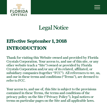
Skip
to
main
content
ABOUT US
Legal Notice
SUSTAINABILITY
OUR OPERATIONS
Effective September 1, 2018
NEWS
INTRODUCTION
CAREERS
Thank for visiting this Website owned and provided by Florida
Crystals Corporation. Your access to, and use of this site, or any
other website (each a “Site”) owned or provided by Florida
Crystals Corporation and/or any of its related, affiliated, or
subsidiary companies (together “FCC”). All references to we, us,
and our in these terms and conditions (“Terms”), are deemed to
refer to FCC.
Your access to, and use of, this Site is subject to the provisions
contained in these Terms, the terms and conditions of the
privacy policy on the Site (“Privacy Policy”), legal notices or
terms on particular pages on the Site and all applicable laws.