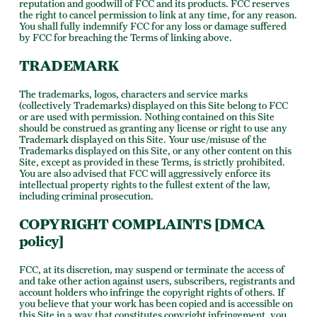
reputation and goodwill of FCC and its products. FCC reserves
the right to cancel permission to link at any time, for any reason.
You shall fully indemnify FCC for any loss or damage suffered
by FCC for breaching the Terms of linking above.
TRADEMARK
The trademarks, logos, characters and service marks
(collectively Trademarks) displayed on this Site belong to FCC
or are used with permission. Nothing contained on this Site
should be construed as granting any license or right to use any
Trademark displayed on this Site. Your use/misuse of the
Trademarks displayed on this Site, or any other content on this
Site, except as provided in these Terms, is strictly prohibited.
You are also advised that FCC will aggressively enforce its
intellectual property rights to the fullest extent of the law,
including criminal prosecution.
COPYRIGHT COMPLAINTS [DMCA
policy]
FCC, at its discretion, may suspend or terminate the access of
and take other action against users, subscribers, registrants and
account holders who infringe the copyright rights of others. If
you believe that your work has been copied and is accessible on
this Site in a way that constitutes copyright infringement, you