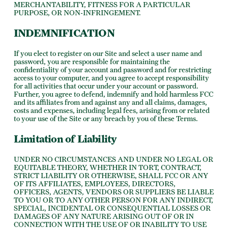
MERCHANTABILITY, FITNESS FOR A PARTICULAR
PURPOSE, OR NON-INFRINGEMENT.
INDEMNIFICATION
If you elect to register on our Site and select a user name and
password, you are responsible for maintaining the
confidentiality of your account and password and for restricting
access to your computer, and you agree to accept responsibility
for all activities that occur under your account or password.
Further, you agree to defend, indemnify and hold harmless FCC
and its affiliates from and against any and all claims, damages,
costs and expenses, including legal fees, arising from or related
to your use of the Site or any breach by you of these Terms.
Limitation of Liability
UNDER NO CIRCUMSTANCES AND UNDER NO LEGAL OR
EQUITABLE THEORY, WHETHER IN TORT, CONTRACT,
STRICT LIABILITY OR OTHERWISE, SHALL FCC OR ANY
OF ITS AFFILIATES, EMPLOYEES, DIRECTORS,
OFFICERS, AGENTS, VENDORS OR SUPPLIERS BE LIABLE
TO YOU OR TO ANY OTHER PERSON FOR ANY INDIRECT,
SPECIAL, INCIDENTAL OR CONSEQUENTIAL LOSSES OR
DAMAGES OF ANY NATURE ARISING OUT OF OR IN
CONNECTION WITH THE USE OF OR INABILITY TO USE