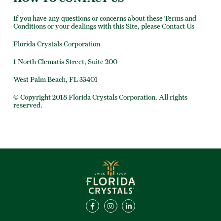
If you have any questions or concerns about these Terms and
Conditions or your dealings with this Site, please Contact Us
Florida Crystals Corporation
1 North Clematis Street, Suite 200
West Palm Beach, FL 33401
© Copyright 2018 Florida Crystals Corporation. All rights
reserved.