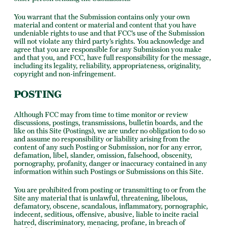
You warrant that the Submission contains only your own
material and content or material and content that you have
undeniable rights to use and that FCC’s use of the Submission
will not violate any third party’s rights. You acknowledge and
agree that you are responsible for any Submission you make
and that you, and FCC, have full responsibility for the message,
including its legality, reliability, appropriateness, originality,
copyright and non-infringement.
POSTING
Although FCC may from time to time monitor or review
discussions, postings, transmissions, bulletin boards, and the
like on this Site (Postings), we are under no obligation to do so
and assume no responsibility or liability arising from the
content of any such Posting or Submission, nor for any error,
defamation, libel, slander, omission, falsehood, obscenity,
pornography, profanity, danger or inaccuracy contained in any
information within such Postings or Submissions on this Site.
You are prohibited from posting or transmitting to or from the
Site any material that is unlawful, threatening, libelous,
defamatory, obscene, scandalous, inflammatory, pornographic,
indecent, seditious, offensive, abusive, liable to incite racial
hatred, discriminatory, menacing, profane, in breach of