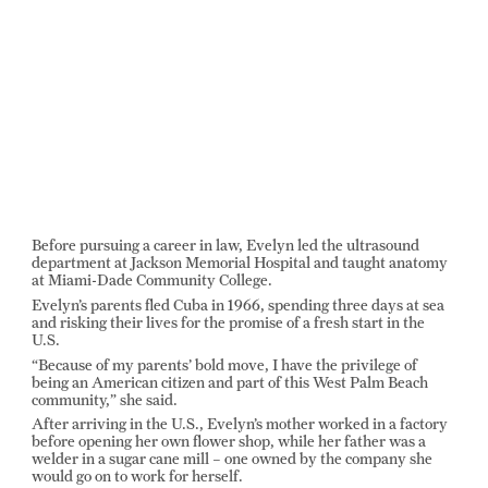
Before pursuing a career in law, Evelyn led the ultrasound
department at Jackson Memorial Hospital and taught anatomy
at Miami-Dade Community College.
Evelyn’s parents fled Cuba in 1966, spending three days at sea
and risking their lives for the promise of a fresh start in the
U.S.
“Because of my parents’ bold move, I have the privilege of
being an American citizen and part of this West Palm Beach
community,” she said.
After arriving in the U.S., Evelyn’s mother worked in a factory
before opening her own flower shop, while her father was a
welder in a sugar cane mill – one owned by the company she
would go on to work for herself.