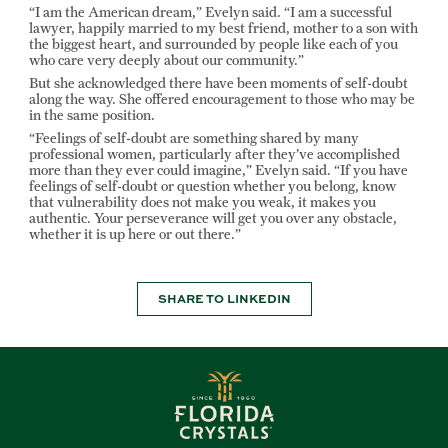
“I am the American dream,” Evelyn said. “I am a successful
lawyer, happily married to my best friend, mother to a son with
the biggest heart, and surrounded by people like each of you
who care very deeply about our community.”
But she acknowledged there have been moments of self-doubt
along the way. She offered encouragement to those who may be
in the same position.
“Feelings of self-doubt are something shared by many
professional women, particularly after they’ve accomplished
more than they ever could imagine,” Evelyn said. “If you have
feelings of self-doubt or question whether you belong, know
that vulnerability does not make you weak, it makes you
authentic. Your perseverance will get you over any obstacle,
whether it is up here or out there.”
SHARE TO LINKEDIN