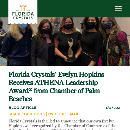
Skip
to
main
content
ABOUT US
SUSTAINABILITY
OUR OPERATIONS
NEWS
CAREERS
Florida Crystals’ Evelyn Hopkins
Receives ATHENA Leadership
Award® from Chamber of Palm
Beaches
BLOG ARTICLE
11/3/2021
SHARE:
FACEBOOK
|
TWITTER
|
EMAIL
Florida Crystals is thrilled to announce that our own Evelyn
Hopkins was recognized by the Chamber of Commerce of the