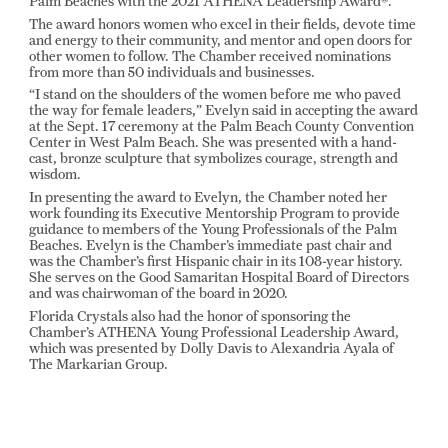
Palm Beaches with the 2021 ATHENA Leadership Award®.
The award honors women who excel in their fields, devote time
and energy to their community, and mentor and open doors for
other women to follow. The Chamber received nominations
from more than 50 individuals and businesses.
“I stand on the shoulders of the women before me who paved
the way for female leaders,” Evelyn said in accepting the award
at the Sept. 17 ceremony at the Palm Beach County Convention
Center in West Palm Beach. She was presented with a hand-
cast, bronze sculpture that symbolizes courage, strength and
wisdom.
In presenting the award to Evelyn, the Chamber noted her
work founding its Executive Mentorship Program to provide
guidance to members of the Young Professionals of the Palm
Beaches. Evelyn is the Chamber’s immediate past chair and
was the Chamber’s first Hispanic chair in its 108-year history.
She serves on the Good Samaritan Hospital Board of Directors
and was chairwoman of the board in 2020.
Florida Crystals also had the honor of sponsoring the
Chamber’s ATHENA Young Professional Leadership Award,
which was presented by Dolly Davis to Alexandria Ayala of
The Markarian Group.