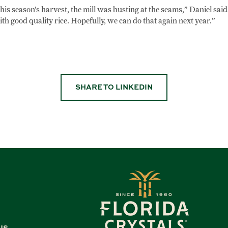
his season’s harvest, the mill was busting at the seams,” Daniel said.
ith good quality rice. Hopefully, we can do that again next year.”
SHARE TO LINKEDIN
US