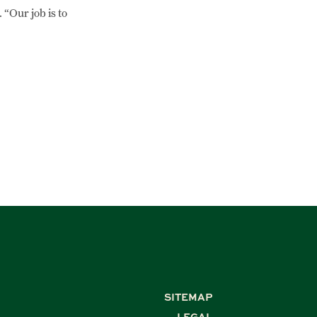
 “Our job is to
SITEMAP
LEGAL