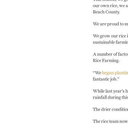
our own rice, we 
Beach County.
We are proud to mi
We grow our rice i
sustainable farmin
A number of factor
Rice Farming.
“We
began plantin
fantastic job.”
While last year’s 
rainfall during th
The drier conditio
The rice team now 