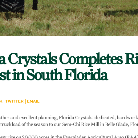
a Crystals Completes Ri
t in South Florida
K
|
TWITTER
|
EMAIL
ther and excellent planning, Florida Crystals’ dedicated, hardwork
 truckload of the season to our Sem-Chi Rice Mill in Belle Glade, Flo
ew rice on 20,000 acres in the Everglades Agricultural Area (EAA).