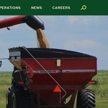
PERATIONS
NEWS
CAREERS