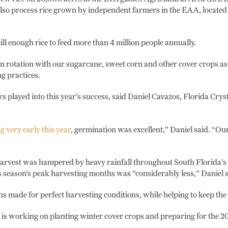
also process rice grown by independent farmers in the EAA, located
ll enough rice to feed more than 4 million people annually.
n rotation with our sugarcane, sweet corn and other cover crops as 
g practices.
s played into this year’s success, said Daniel Cavazos, Florida Cryst
g very early this year
, germination was excellent,” Daniel said. “Our
harvest was hampered by heavy rainfall throughout South Florida’s
is season’s peak harvesting months was “considerably less,” Daniel s
ns made for perfect harvesting conditions, while helping to keep the
is working on planting winter cover crops and preparing for the 20