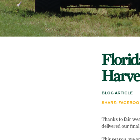
Florid
Harves
BLOG ARTICLE
SHARE:
FACEBOO
Thanks to fair wea
delivered our final
This season, we gr