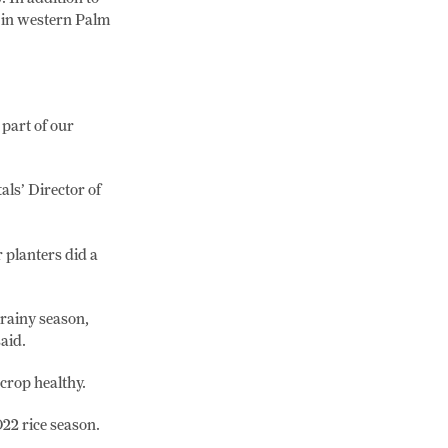
 in western Palm
part of our
als’ Director of
 planters did a
 rainy season,
aid.
 crop healthy.
22 rice season.