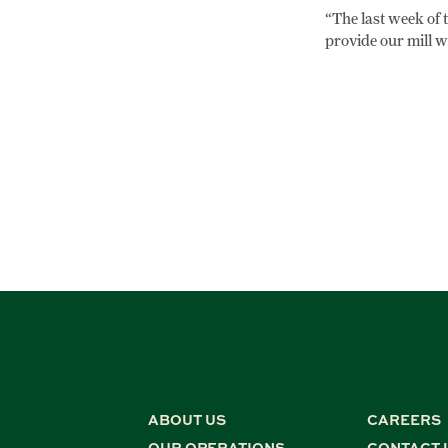
“The last week of t
provide our mill w
ABOUT US
CAREERS
OUR OPERATIONS
CONTACT 