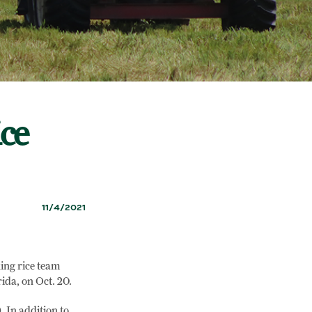
ce
11/4/2021
ing rice team
rida, on Oct. 20.
 In addition to