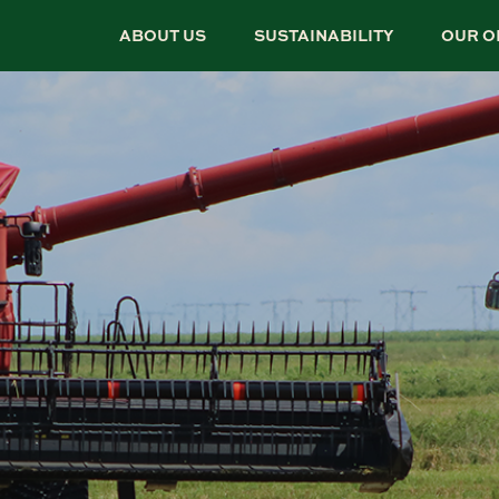
ABOUT US
SUSTAINABILITY
OUR O