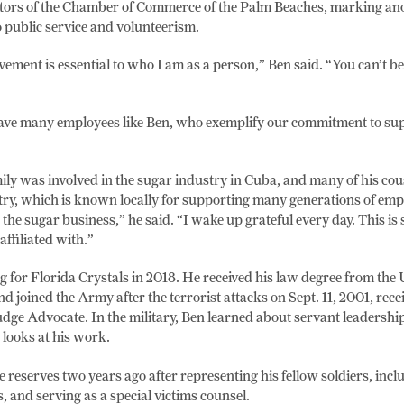
ctors of the Chamber of Commerce of the Palm Beaches, marking ano
to public service and volunteerism.
ment is essential to who I am as a person,” Ben said. “You can’t be a
ave many employees like Ben, who exemplify our commitment to sup
ily was involved in the sugar industry in Cuba, and many of his cou
ry, which is known locally for supporting many generations of emp
the sugar business,” he said. “I wake up grateful every day. This i
affiliated with.”
for Florida Crystals in 2018. He received his law degree from the 
nd joined the Army after the terrorist attacks on Sept. 11, 2001, recei
dge Advocate. In the military, Ben learned about servant leadership
looks at his work.
e reserves two years ago after representing his fellow soldiers, inclu
 and serving as a special victims counsel.