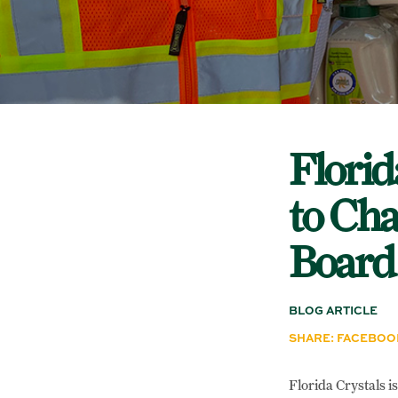
Florid
to Cha
Board
BLOG ARTICLE
SHARE:
FACEBOO
Florida Crystals i