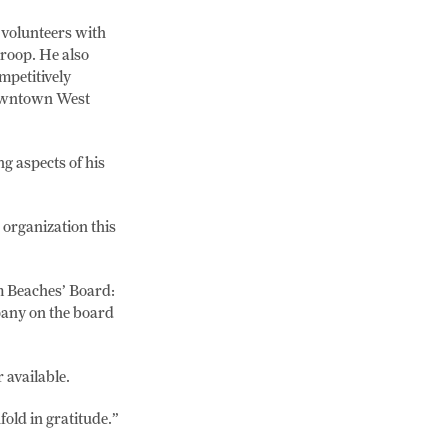
 volunteers with
troop. He also
mpetitively
 downtown West
g aspects of his
 organization this
m Beaches’ Board:
pany on the board
 available.
fold in gratitude.”