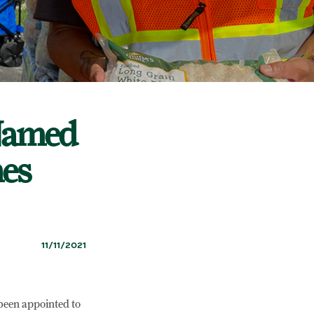
 Named
hes
11/11/2021
 been appointed to