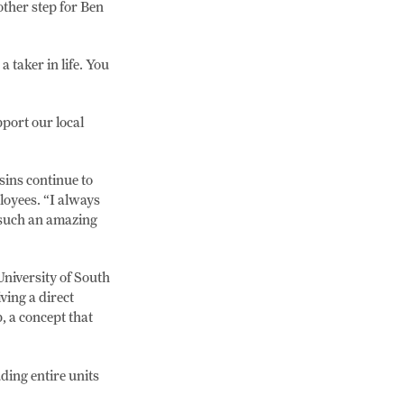
ther step for Ben
 taker in life. You
port our local
sins continue to
loyees. “I always
s such an amazing
University of South
ving a direct
, a concept that
ding entire units