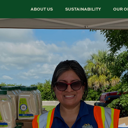
ABOUT US
SUSTAINABILITY
OUR O