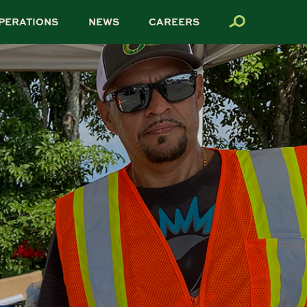
PERATIONS
NEWS
CAREERS