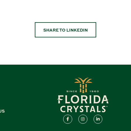
SHARE TO LINKEDIN
US