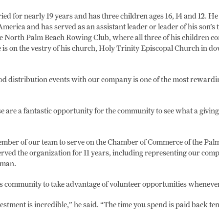
ed for nearly 19 years and has three children ages 16, 14 and 12. He
America and has served as an assistant leader or leader of his son’s 
e North Palm Beach Rowing Club, where all three of his children co
e is on the vestry of his church, Holy Trinity Episcopal Church in
ood distribution events with our company is one of the most rewardin
se are a fantastic opportunity for the community to see what a giving
 member of our team to serve on the Chamber of Commerce of the Pal
rved the organization for 11 years, including representing our com
woman.
s community to take advantage of volunteer opportunities whenever
estment is incredible,” he said. “The time you spend is paid back ten