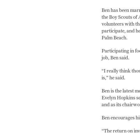
Ben has been marri
the Boy Scouts of 
volunteers with th
participate, and h
Palm Beach.
Participating in f
job, Ben said.
“I really think tho
is,” he said.
Ben is the latest
Evelyn Hopkins se
and as its chair
Ben encourages hi
“The return on inv