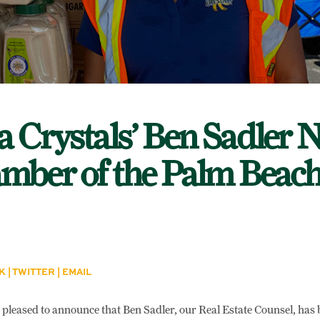
a Crystals’ Ben Sadler
mber of the Palm Beac
K
|
TWITTER
|
EMAIL
s pleased to announce that Ben Sadler, our Real Estate Counsel, has