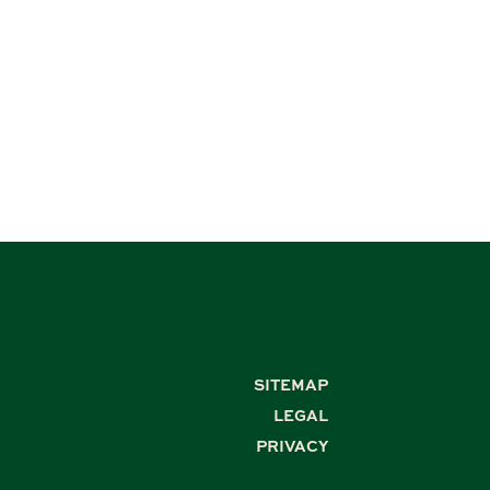
SITEMAP
LEGAL
PRIVACY