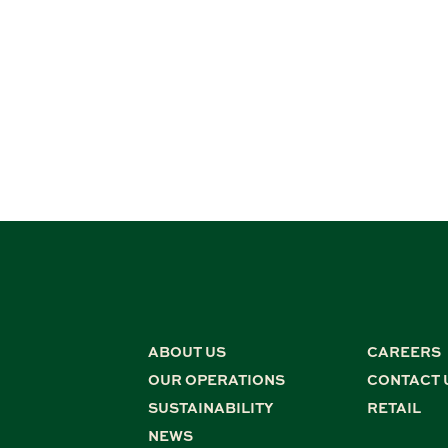
ABOUT US
CAREERS
OUR OPERATIONS
CONTACT 
SUSTAINABILITY
RETAIL
NEWS