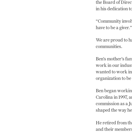
the Board of Dire
in his dedication 
“Community involve
have to be a giver.”
We are proud to h
communities.
Ben’s mother’s fam
work in our indust
wanted to work in 
organization to be 
Ben began working 
Carolina in 1997, a
commission as a Ju
shaped the way he 
He retired from th
and their members,